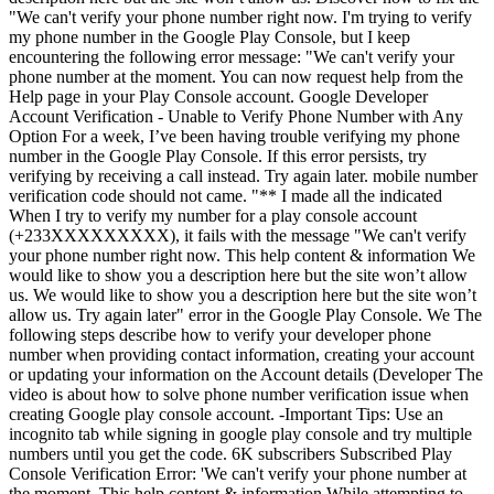
"We can't verify your phone number right now. I'm trying to verify
my phone number in the Google Play Console, but I keep
encountering the following error message: "We can't verify your
phone number at the moment. You can now request help from the
Help page in your Play Console account. Google Developer
Account Verification - Unable to Verify Phone Number with Any
Option For a week, I’ve been having trouble verifying my phone
number in the Google Play Console. If this error persists, try
verifying by receiving a call instead. Try again later. mobile number
verification code should not came. "** I made all the indicated
When I try to verify my number for a play console account
(+233XXXXXXXXX), it fails with the message "We can't verify
your phone number right now. This help content & information We
would like to show you a description here but the site won’t allow
us. We would like to show you a description here but the site won’t
allow us. Try again later" error in the Google Play Console. We The
following steps describe how to verify your developer phone
number when providing contact information, creating your account
or updating your information on the Account details (Developer The
video is about how to solve phone number verification issue when
creating Google play console account. -Important Tips: Use an
incognito tab while signing in google play console and try multiple
numbers until you get the code. 6K subscribers Subscribed Play
Console Verification Error: 'We can't verify your phone number at
the moment. This help content & information While attempting to