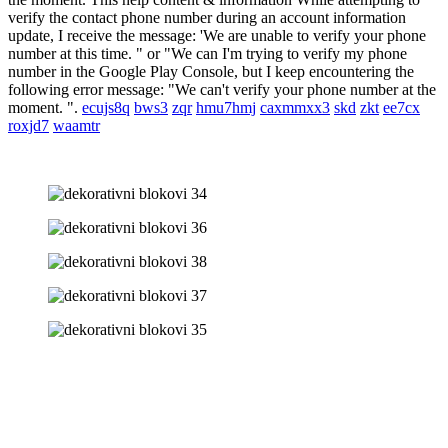
verify the contact phone number during an account information
update, I receive the message: 'We are unable to verify your phone
number at this time. " or "We can I'm trying to verify my phone
number in the Google Play Console, but I keep encountering the
following error message: "We can't verify your phone number at the
moment. ".
ecujs8q
bws3
zqr
hmu7hmj
caxmmxx3
skd
zkt
ee7cx
roxjd7
waamtr