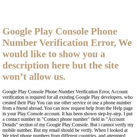
Google Play Console Phone
Number Verification Error, We
would like to show you a
description here but the site
won’t allow us.
Google Play Console Phone Number Verification Error, Account
verification is required for all existing Google Play developers, who
created their Play You can use other service or use a phone number
from a friend abroad. You can now request help from the Help page
in your Play Console account. It has been shown step-by-step. I put
a contact number in "Contact phone number" field in "Account
Details" section of my Google Play Console. But i cannot verify my
mobile number. But my email should be verify. When I looked at
We tried phone numbers from different countries, and attempted