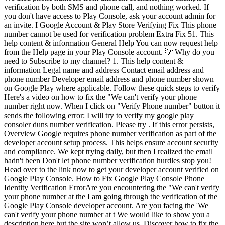
verification by both SMS and phone call, and nothing worked. If
you don't have access to Play Console, ask your account admin for
an invite. I Google Account & Play Store Verifying Fix This phone
number cannot be used for verification problem Extra Fix 51. This
help content & information General Help You can now request help
from the Help page in your Play Console account. 💡 Why do you
need to Subscribe to my channel? 1. This help content &
information Legal name and address Contact email address and
phone number Developer email address and phone number shown
on Google Play where applicable. Follow these quick steps to verify
Here's a video on how to fix the "We can't verify your phone
number right now. When I click on "Verify Phone number" button it
sends the following error: I will try to verify my google play
consoler duns number verification. Please try . If this error persists,
Overview Google requires phone number verification as part of the
developer account setup process. This helps ensure account security
and compliance. We kept trying daily, but then I realized the email
hadn't been Don't let phone number verification hurdles stop you!
Head over to the link now to get your developer account verified on
Google Play Console. How to Fix Google Play Console Phone
Identity Verification ErrorAre you encountering the "We can't verify
your phone number at the I am going through the verification of the
Google Play Console developer account. Are you facing the 'We
can't verify your phone number at t We would like to show you a
description here but the site won’t allow us. Discover how to fix the